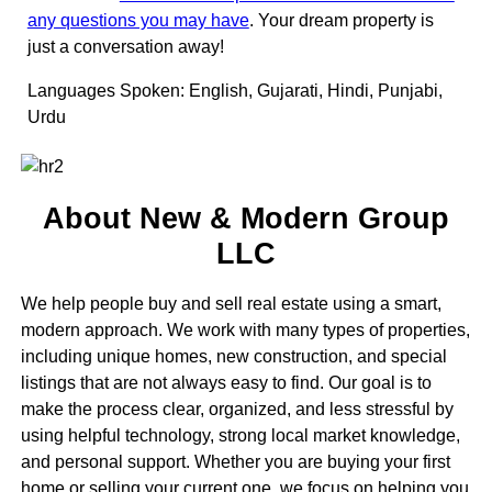
any questions you may have
. Your dream property is
just a conversation away!
Languages Spoken: English, Gujarati, Hindi, Punjabi,
Urdu
About New & Modern Group
LLC
We help people buy and sell real estate using a smart,
modern approach. We work with many types of properties,
including unique homes, new construction, and special
listings that are not always easy to find. Our goal is to
make the process clear, organized, and less stressful by
using helpful technology, strong local market knowledge,
and personal support. Whether you are buying your first
home or selling your current one, we focus on helping you