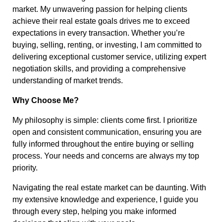
market. My unwavering passion for helping clients
achieve their real estate goals drives me to exceed
expectations in every transaction. Whether you’re
buying, selling, renting, or investing, I am committed to
delivering exceptional customer service, utilizing expert
negotiation skills, and providing a comprehensive
understanding of market trends.
Why Choose Me?
My philosophy is simple: clients come first. I prioritize
open and consistent communication, ensuring you are
fully informed throughout the entire buying or selling
process. Your needs and concerns are always my top
priority.
Navigating the real estate market can be daunting. With
my extensive knowledge and experience, I guide you
through every step, helping you make informed