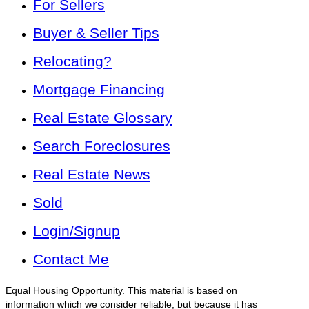
For Sellers
Buyer & Seller Tips
Relocating?
Mortgage Financing
Real Estate Glossary
Search Foreclosures
Real Estate News
Sold
Login/Signup
Contact Me
Equal Housing Opportunity. This material is based on
information which we consider reliable, but because it has