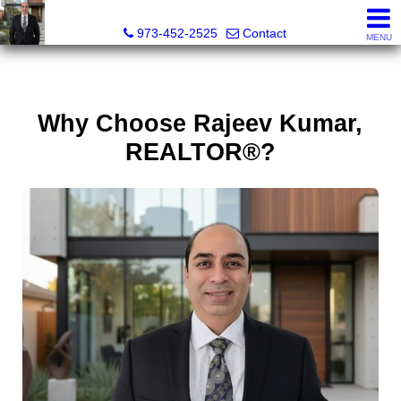
RAJEEV KUMAR, Realtor® Associate
973-452-2525
Contact
MENU
Why Choose Rajeev Kumar,
REALTOR®?