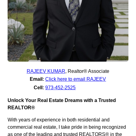
RAJEEV KUMAR
,
Realtor® Associate
Email:
Click here to email RAJEEV
Cell:
973-452-2525
Unlock Your Real Estate Dreams with a Trusted
REALTOR®
With years of experience in both residential and
commercial real estate, I take pride in being recognized
as one of the leading and trusted REALTORS® in the