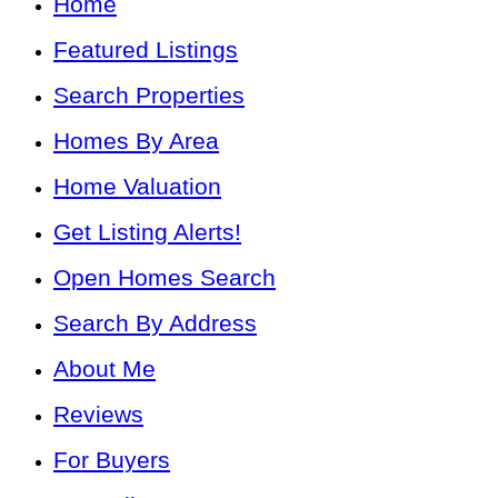
Home
Featured Listings
Search Properties
Homes By Area
Home Valuation
Get Listing Alerts!
Open Homes Search
Search By Address
About Me
Reviews
For Buyers