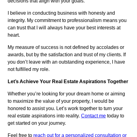
decisions that align with your goals.
I believe in conducting business with honesty and
integrity. My commitment to professionalism means you
can trust that I will always have your best interests at
heart.
My measure of success is not defined by accolades or
awards, but by the satisfaction and trust of my clients. If
you don’t leave with an outstanding experience, I have
not fulfilled my role.
Let’s Achieve Your Real Estate Aspirations Together
Whether you’re looking for your dream home or aiming
to maximize the value of your property, I would be
honored to assist you. Let’s work together to turn your
real estate aspirations into reality.
Contact me
today to
get started on your journey.
Feel free to
reach out for a personalized consultation or