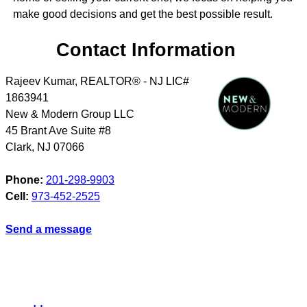
make good decisions and get the best possible result.
Contact Information
Rajeev Kumar, REALTOR® - NJ LIC#
1863941
New & Modern Group LLC
45 Brant Ave Suite #8
Clark
,
NJ
07066
Phone:
201-298-9903
Cell:
973-452-2525
Send a message