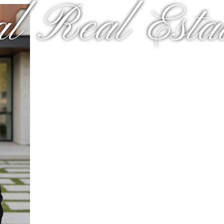
al Real Estat