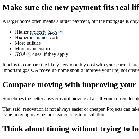
Make sure the new payment fits real li
A larger home often means a larger payment, but the mortgage is only p
Higher
property taxes
?
Higher insurance costs
More utilities
More maintenance
HOA
dues, if they apply
?
It helps to compare the likely new monthly cost with your current budge
important goals. A move-up home should improve your life, not create
Compare moving with improving your
Sometimes the better answer is not moving at all. If your current loc
That said, renovation is not always easier or cheaper. Projects can take
issue, moving may be the cleaner long-term solution.
Think about timing without trying to b