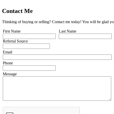
Contact Me
Thinking of buying or selling? Contact me today! You will be glad yo
First Name
Last Name
Referral Source
Email
Phone
Message