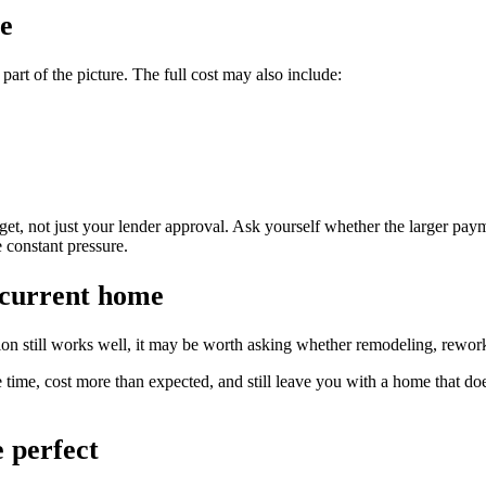
fe
art of the picture. The full cost may also include:
t, not just your lender approval. Ask yourself whether the larger payment
 constant pressure.
 current home
ation still works well, it may be worth asking whether remodeling, rew
 time, cost more than expected, and still leave you with a home that does 
e perfect