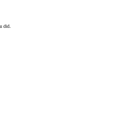
u did.