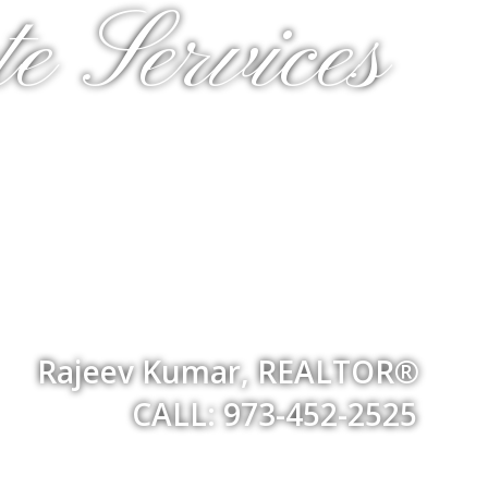
e Services
Rajeev Kumar, REALTOR®
CALL: 973-452-2525