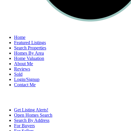
Home
Featured Listings
Search Properties
Homes By Area
Home Valuation
About Me
Reviews
Sold
Login/Signup
Contact Me
Get Listing Alerts!
Open Homes Search
Search By Address
For Buyers
For Sellers