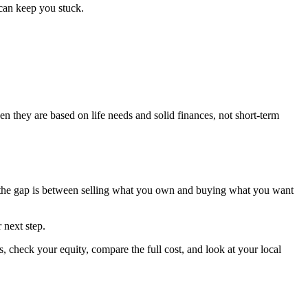
can keep you stuck.
en they are based on life needs and solid finances, not short-term
e the gap is between selling what you own and buying what you want
 next step.
 check your equity, compare the full cost, and look at your local