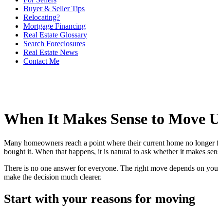
Buyer & Seller Tips
Relocating?
Mortgage Financing
Real Estate Glossary
Search Foreclosures
Real Estate News
Contact Me
When It Makes Sense to Move 
Many homeowners reach a point where their current home no longer fi
bought it. When that happens, it is natural to ask whether it makes s
There is no one answer for everyone. The right move depends on your 
make the decision much clearer.
Start with your reasons for moving