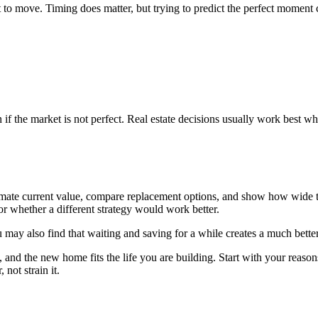
to move. Timing does matter, but trying to predict the perfect moment 
if the market is not perfect. Real estate decisions usually work best wh
estimate current value, compare replacement options, and show how wid
or whether a different strategy would work better.
ay also find that waiting and saving for a while creates a much better
nd the new home fits the life you are building. Start with your reasons,
not strain it.