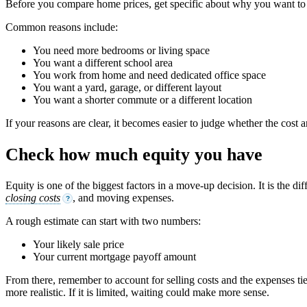
Before you compare home prices, get specific about why you want to 
Common reasons include:
You need more bedrooms or living space
You want a different school area
You work from home and need dedicated office space
You want a yard, garage, or different layout
You want a shorter commute or a different location
If your reasons are clear, it becomes easier to judge whether the cost a
Check how much equity you have
Equity is one of the biggest factors in a move-up decision. It is th
closing costs
, and moving expenses.
?
A rough estimate can start with two numbers:
Your likely sale price
Your current mortgage payoff amount
From there, remember to account for selling costs and the expenses ti
more realistic. If it is limited, waiting could make more sense.