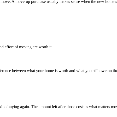
move. A move-up purchase usually makes sense when the new home solve
nd effort of moving are worth it.
e difference between what your home is worth and what you still owe on
ed to buying again. The amount left after those costs is what matters mo