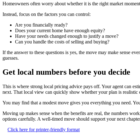
Homeowners often worry about whether it is the right market moment 
Instead, focus on the factors you can control:
Are you financially ready?
Does your current home have enough equity?
Have your needs changed enough to justify a move?
Can you handle the costs of selling and buying?
If the answer to these questions is yes, the move may make sense even 
guesses.
Get local numbers before you decide
This is where strong local pricing advice pays off. Your agent can 
next. That local view can quickly show whether your plan is realistic 
You may find that a modest move gives you everything you need. You m
Moving up makes sense when the benefits are real, the numbers work, a
options carefully. A well-timed move should support your next chapter, 
Click here for printer-friendly format