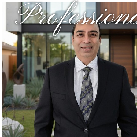
Profession