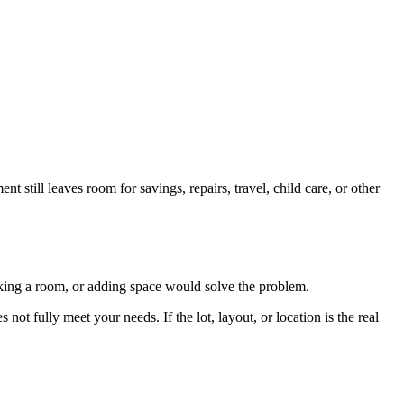
 still leaves room for savings, repairs, travel, child care, or other
orking a room, or adding space would solve the problem.
not fully meet your needs. If the lot, layout, or location is the real