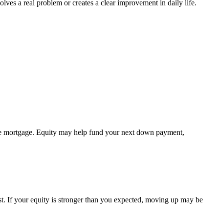
s a real problem or creates a clear improvement in daily life.
 the mortgage. Equity may help fund your next down payment,
st. If your equity is stronger than you expected, moving up may be