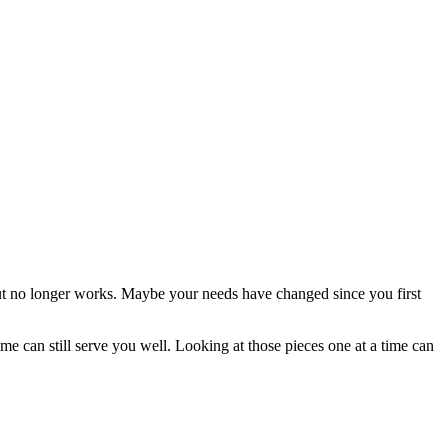
ut no longer works. Maybe your needs have changed since you first
 can still serve you well. Looking at those pieces one at a time can