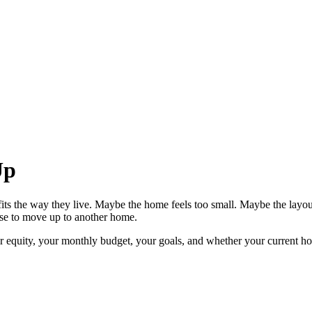
Up
ts the way they live. Maybe the home feels too small. Maybe the layo
ense to move up to another home.
equity, your monthly budget, your goals, and whether your current home