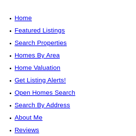
Home
Featured Listings
Search Properties
Homes By Area
Home Valuation
Get Listing Alerts!
Open Homes Search
Search By Address
About Me
Reviews