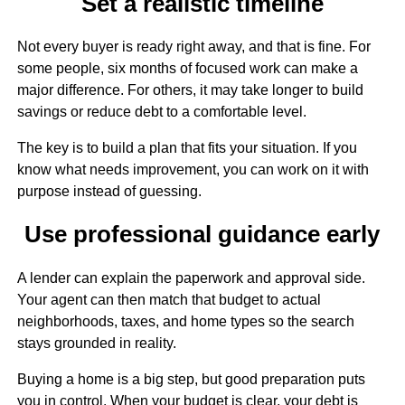
Set a realistic timeline
Not every buyer is ready right away, and that is fine. For
some people, six months of focused work can make a
major difference. For others, it may take longer to build
savings or reduce debt to a comfortable level.
The key is to build a plan that fits your situation. If you
know what needs improvement, you can work on it with
purpose instead of guessing.
Use professional guidance early
A lender can explain the paperwork and approval side.
Your agent can then match that budget to actual
neighborhoods, taxes, and home types so the search
stays grounded in reality.
Buying a home is a big step, but good preparation puts
you in control. When your budget is clear, your debt is