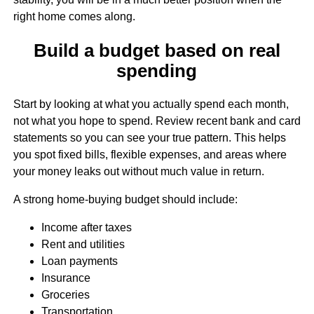
right home comes along.
Build a budget based on real
spending
Start by looking at what you actually spend each month,
not what you hope to spend. Review recent bank and card
statements so you can see your true pattern. This helps
you spot fixed bills, flexible expenses, and areas where
your money leaks out without much value in return.
A strong home-buying budget should include:
Income after taxes
Rent and utilities
Loan payments
Insurance
Groceries
Transportation