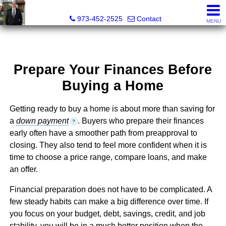
RAJEEV KUMAR, Realtor® Associate
973-452-2525
Contact
MENU
Prepare Your Finances Before
Buying a Home
Getting ready to buy a home is about more than saving for
a
down payment
. Buyers who prepare their finances
?
early often have a smoother path from preapproval to
closing. They also tend to feel more confident when it is
time to choose a price range, compare loans, and make
an offer.
Financial preparation does not have to be complicated. A
few steady habits can make a big difference over time. If
you focus on your budget, debt, savings, credit, and job
stability, you will be in a much better position when the