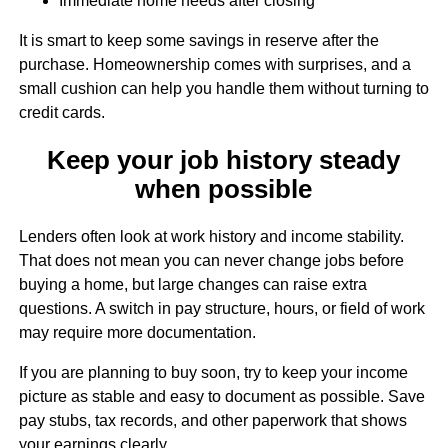
Immediate home needs after closing
It is smart to keep some savings in reserve after the
purchase. Homeownership comes with surprises, and a
small cushion can help you handle them without turning to
credit cards.
Keep your job history steady
when possible
Lenders often look at work history and income stability.
That does not mean you can never change jobs before
buying a home, but large changes can raise extra
questions. A switch in pay structure, hours, or field of work
may require more documentation.
If you are planning to buy soon, try to keep your income
picture as stable and easy to document as possible. Save
pay stubs, tax records, and other paperwork that shows
your earnings clearly.