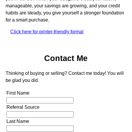
manageable, your savings are growing, and your credit
habits are steady, you give yourself a stronger foundation
for a smart purchase.
Click here for printer-friendly format
Contact Me
Thinking of buying or selling? Contact me today! You will
be glad you did.
First Name
Referral Source
Last Name