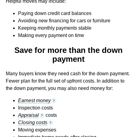
Helpful moves may include:
Paying down credit card balances
Avoiding new financing for cars or furniture
Keeping monthly payments stable
Making every payment on time
Save for more than the down
payment
Many buyers know they need cash for the down payment.
Fewer plan for the full set of upfront costs. In addition to
the down payment, you may also need money for:
Earnest money
?
Inspection costs
Appraisal
costs
?
Closing costs
?
Moving expenses