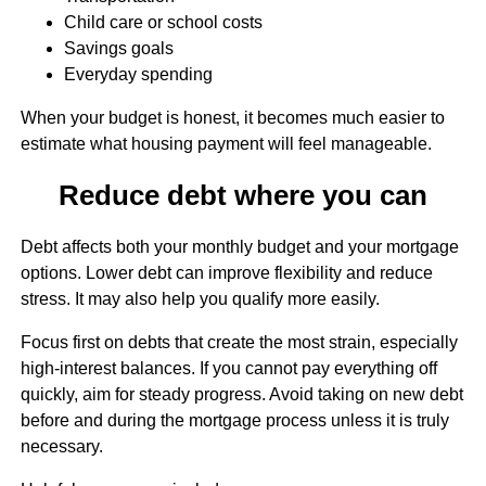
Child care or school costs
Savings goals
Everyday spending
When your budget is honest, it becomes much easier to
estimate what housing payment will feel manageable.
Reduce debt where you can
Debt affects both your monthly budget and your mortgage
options. Lower debt can improve flexibility and reduce
stress. It may also help you qualify more easily.
Focus first on debts that create the most strain, especially
high-interest balances. If you cannot pay everything off
quickly, aim for steady progress. Avoid taking on new debt
before and during the mortgage process unless it is truly
necessary.