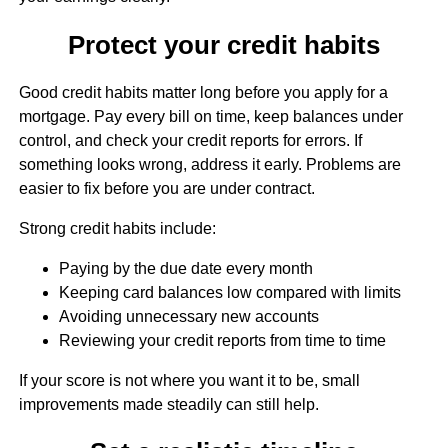
Protect your credit habits
Good credit habits matter long before you apply for a
mortgage. Pay every bill on time, keep balances under
control, and check your credit reports for errors. If
something looks wrong, address it early. Problems are
easier to fix before you are under contract.
Strong credit habits include:
Paying by the due date every month
Keeping card balances low compared with limits
Avoiding unnecessary new accounts
Reviewing your credit reports from time to time
If your score is not where you want it to be, small
improvements made steadily can still help.