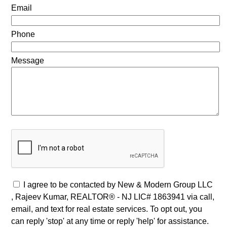
Email
Phone
Message
I agree to be contacted by New & Modern Group LLC
, Rajeev Kumar, REALTOR® - NJ LIC# 1863941 via call,
email, and text for real estate services. To opt out, you
can reply 'stop' at any time or reply 'help' for assistance.