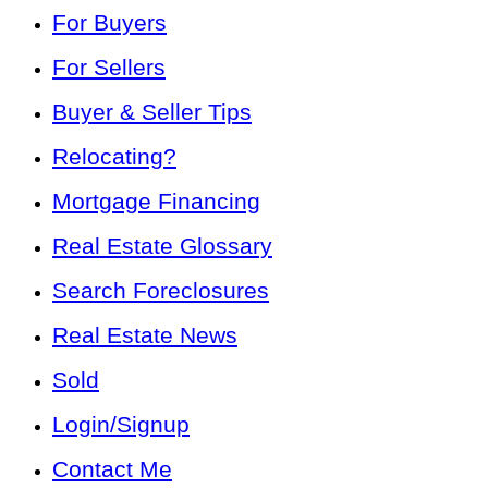
For Buyers
For Sellers
Buyer & Seller Tips
Relocating?
Mortgage Financing
Real Estate Glossary
Search Foreclosures
Real Estate News
Sold
Login/Signup
Contact Me