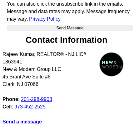
You can also click the unsubscribe link in the emails.
Message and data rates may apply. Message frequency
may vary.
Privacy Policy
Contact Information
Rajeev Kumar, REALTOR® - NJ LIC#
1863941
New & Modern Group LLC
45 Brant Ave Suite #8
Clark
,
NJ
07066
Phone:
201-298-9903
Cell:
973-452-2525
Send a message