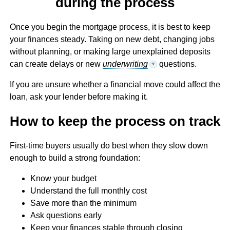
during the process
Once you begin the mortgage process, it is best to keep
your finances steady. Taking on new debt, changing jobs
without planning, or making large unexplained deposits
can create delays or new
underwriting
questions.
?
If you are unsure whether a financial move could affect the
loan, ask your lender before making it.
How to keep the process on track
First-time buyers usually do best when they slow down
enough to build a strong foundation:
Know your budget
Understand the full monthly cost
Save more than the minimum
Ask questions early
Keep your finances stable through closing