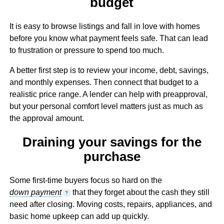
budget
It is easy to browse listings and fall in love with homes
before you know what payment feels safe. That can lead
to frustration or pressure to spend too much.
A better first step is to review your income, debt, savings,
and monthly expenses. Then connect that budget to a
realistic price range. A lender can help with preapproval,
but your personal comfort level matters just as much as
the approval amount.
Draining your savings for the
purchase
Some first-time buyers focus so hard on the
down payment
that they forget about the cash they still
?
need after closing. Moving costs, repairs, appliances, and
basic home upkeep can add up quickly.