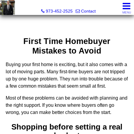
RAJEEV KUMAR, Realtor® Associate
973-452-2525
Contact
MENU
First Time Homebuyer
Mistakes to Avoid
Buying your first home is exciting, but it also comes with a
lot of moving parts. Many first-time buyers are not tripped
up by one huge problem. They run into trouble because of
a few common mistakes that seem small at first.
Most of these problems can be avoided with planning and
the right support. If you know where buyers often go
wrong, you can make better choices from the start.
Shopping before setting a real