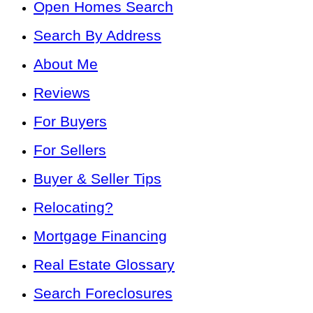
Open Homes Search
Search By Address
About Me
Reviews
For Buyers
For Sellers
Buyer & Seller Tips
Relocating?
Mortgage Financing
Real Estate Glossary
Search Foreclosures