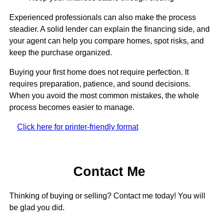
Experienced professionals can also make the process
steadier. A solid lender can explain the financing side, and
your agent can help you compare homes, spot risks, and
keep the purchase organized.
Buying your first home does not require perfection. It
requires preparation, patience, and sound decisions.
When you avoid the most common mistakes, the whole
process becomes easier to manage.
Click here for printer-friendly format
Contact Me
Thinking of buying or selling? Contact me today! You will
be glad you did.