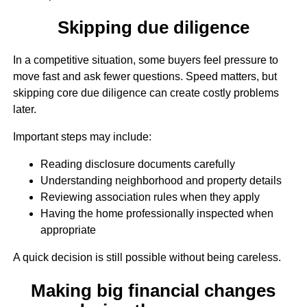
Skipping due diligence
In a competitive situation, some buyers feel pressure to
move fast and ask fewer questions. Speed matters, but
skipping core due diligence can create costly problems
later.
Important steps may include:
Reading disclosure documents carefully
Understanding neighborhood and property details
Reviewing association rules when they apply
Having the home professionally inspected when
appropriate
A quick decision is still possible without being careless.
Making big financial changes