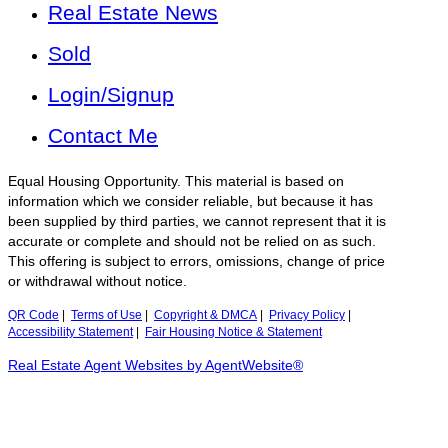
Real Estate News
Sold
Login/Signup
Contact Me
Equal Housing Opportunity. This material is based on
information which we consider reliable, but because it has
been supplied by third parties, we cannot represent that it is
accurate or complete and should not be relied on as such.
This offering is subject to errors, omissions, change of price
or withdrawal without notice.
QR Code
|
Terms of Use
|
Copyright & DMCA
|
Privacy Policy
|
Accessibility Statement
|
Fair Housing Notice & Statement
Real Estate Agent Websites by AgentWebsite®