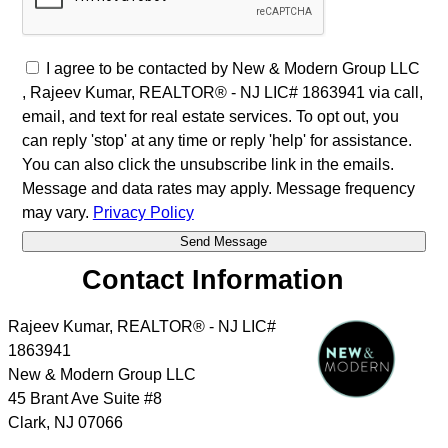
I agree to be contacted by New & Modern Group LLC
, Rajeev Kumar, REALTOR® - NJ LIC# 1863941 via call,
email, and text for real estate services. To opt out, you
can reply 'stop' at any time or reply 'help' for assistance.
You can also click the unsubscribe link in the emails.
Message and data rates may apply. Message frequency
may vary.
Privacy Policy
Contact Information
Rajeev Kumar, REALTOR® - NJ LIC#
1863941
New & Modern Group LLC
45 Brant Ave Suite #8
Clark
,
NJ
07066