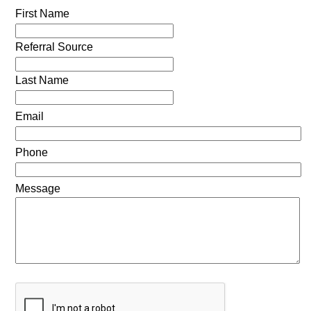
First Name
Referral Source
Last Name
Email
Phone
Message