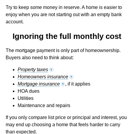
Try to keep some money in reserve. A home is easier to
enjoy when you are not starting out with an empty bank
account.
Ignoring the full monthly cost
The mortgage payment is only part of homeownership.
Buyers also need to think about:
Property taxes
?
Homeowners insurance
?
Mortgage insurance
, if it applies
?
HOA dues
Utilities
Maintenance and repairs
If you only compare list price or principal and interest, you
may end up choosing a home that feels harder to carry
than expected.