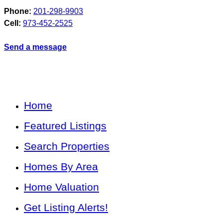
Phone:
201-298-9903
Cell:
973-452-2525
Send a message
Home
Featured Listings
Search Properties
Homes By Area
Home Valuation
Get Listing Alerts!